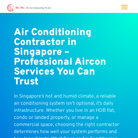
Air Conditioning
Contractor in
Singapore –
Professional Aircon
Services You Can
Trust
In Singapore’s hot and humid climate, a reliable
air conditioning system isn’t optional, it’s daily
infrastructure. Whether you live in an HDB flat,
condo or landed property, or manage a
commercial space, choosing the right contractor
determines how well your system performs and