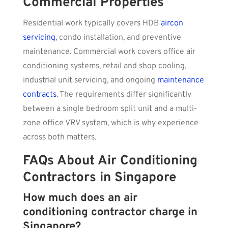
Commercial Properties
Residential work typically covers HDB
aircon
servicing
, condo installation, and preventive
maintenance. Commercial work covers office air
conditioning systems, retail and shop cooling,
industrial unit servicing, and ongoing
maintenance
contracts
. The requirements differ significantly
between a single bedroom split unit and a multi-
zone office VRV system, which is why experience
across both matters.
FAQs About Air Conditioning
Contractors in Singapore
How much does an air
conditioning contractor charge in
Singapore?