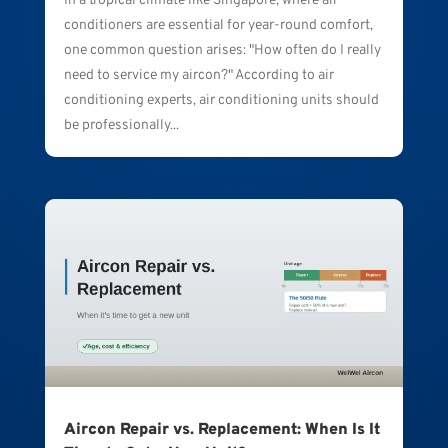
In a tropical climate like Singapore, where air
conditioners are essential for year-round comfort,
one common question arises: "How often do I really
need to service my aircon?" According to air
conditioning experts, air conditioning units should
be professionally...
Aircon Repair vs. Replacement: When Is It