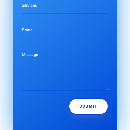
SUBMIT