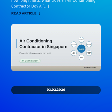
how long it lasts. What Does an Air Conditioning
Contractor Do? A […]
READ ARTICLE
03.02.2026