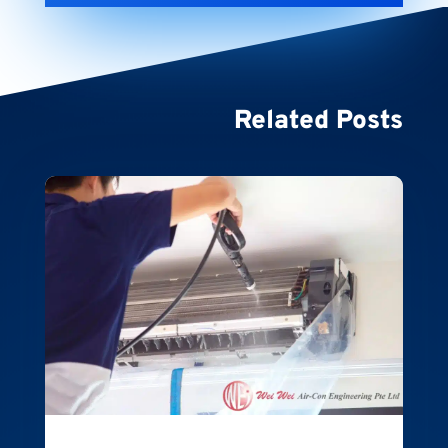
Related Posts