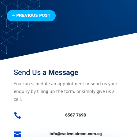
←
PREVIOUS POST
Send Us
a Message
You can schedule an appointment or send us your
enquiry by filling up the form, or simply give us a
call.

6567 7698

info@weiweiaircon.com.sg