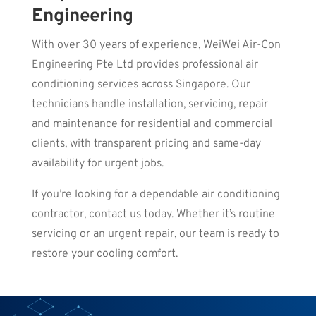
Engineering
With over 30 years of experience, WeiWei Air-Con
Engineering Pte Ltd provides professional air
conditioning services across Singapore. Our
technicians handle installation, servicing, repair
and maintenance for residential and commercial
clients, with transparent pricing and same-day
availability for urgent jobs.
If you’re looking for a dependable air conditioning
contractor, contact us today. Whether it’s routine
servicing or an urgent repair, our team is ready to
restore your cooling comfort.