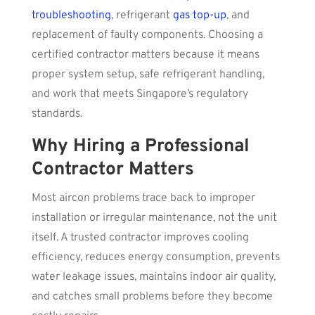
troubleshooting
, refrigerant
gas top-up
, and
replacement of faulty components. Choosing a
certified contractor matters because it means
proper system setup, safe refrigerant handling,
and work that meets Singapore’s regulatory
standards.
Why Hiring a Professional
Contractor Matters
Most aircon problems trace back to improper
installation or irregular maintenance, not the unit
itself. A trusted contractor improves cooling
efficiency, reduces energy consumption, prevents
water leakage issues, maintains indoor air quality,
and catches small problems before they become