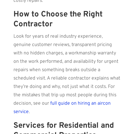
costly repairs.
How to Choose the Right
Contractor
Look for years of real industry experience,
genuine customer reviews, transparent pricing
with no hidden charges, a workmanship warranty
on the work performed, and availability for urgent
repairs when something breaks outside a
scheduled visit. A reliable contractor explains what
they’re doing and why, not just what it costs. For
the mistakes that trip up most people during this
decision, see our
full guide on hiring an aircon
service
.
Services for Residential and