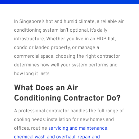
In Singapore’s hot and humid climate, a reliable air
conditioning system isn’t optional, it’s daily
infrastructure. Whether you live in an HDB flat,
condo or landed property, or manage a
commercial space, choosing the right contractor
determines how well your system performs and
how long it lasts.
What Does an Air
Conditioning Contractor Do?
A professional contractor handles the full range of
cooling needs: installation for new homes and
offices, routine
servicing and maintenance
,
chemical wash and overhaul
,
repair and