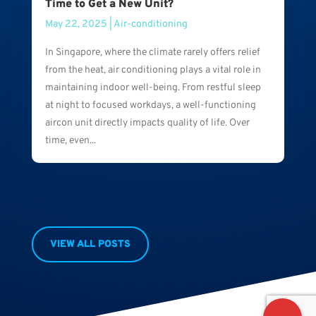
Time to Get a New Unit?
May 22, 2025
|
Air-conditioning
In Singapore, where the climate rarely offers relief
from the heat, air conditioning plays a vital role in
maintaining indoor well-being. From restful sleep
at night to focused workdays, a well-functioning
aircon unit directly impacts quality of life. Over
time, even...
VIEW ALL POSTS