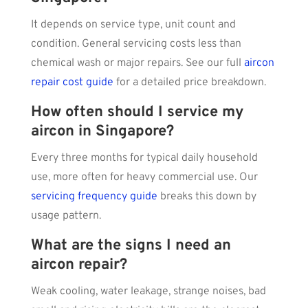
It depends on service type, unit count and
condition. General servicing costs less than
chemical wash or major repairs. See our full
aircon
repair cost guide
for a detailed price breakdown.
How often should I service my
aircon in Singapore?
Every three months for typical daily household
use, more often for heavy commercial use. Our
servicing frequency guide
breaks this down by
usage pattern.
What are the signs I need an
aircon repair?
Weak cooling, water leakage, strange noises, bad