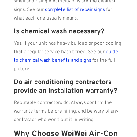
smell and rising electricity bills are the clearest
signs. See our
complete list of repair signs
for
what each one usually means.
Is chemical wash necessary?
Yes, if your unit has heavy buildup or poor cooling
that a regular service hasn’t fixed. See our
guide
to chemical wash benefits and signs
for the full
picture.
Do air conditioning contractors
provide an installation warranty?
Reputable contractors do. Always confirm the
warranty terms before hiring, and be wary of any
contractor who won’t put it in writing.
Why Choose WeiWei Air-Con