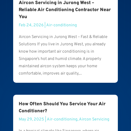
Aircon Servicing in Jurong West –
Reliable Air Conditioning Contractor Near
You
Feb 24, 2026
|
Air-conditioning
Aircon Servicing in Jurong West – Fast & Reliable
Solutions If you live in Jurong West, you already
know how important air conditioning is in
Singapore’s hot and humid climate. A properly
maintained aircon system keeps your home
comfortable, improves air quality,...
How Often Should You Service Your Air
Conditioner?
May 29, 2025
|
Air-conditioning
,
Aircon Servicing