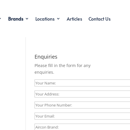
Brands
Locations
Articles
Contact Us
Enquiries
Please fill in the form for any
enquiries.