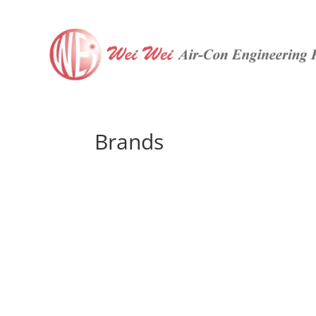
Brands