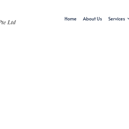
Home
About Us
Services