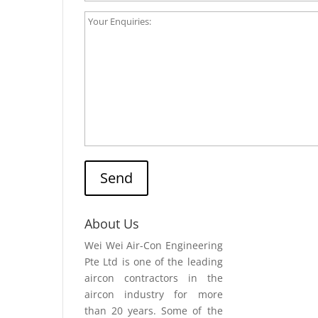
Send
About Us
Wei Wei Air-Con Engineering
Pte Ltd is one of the leading
aircon contractors in the
aircon industry for more
than 20 years. Some of the