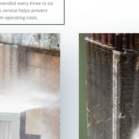
mended every three to six
 service helps prevent
m operating costs.