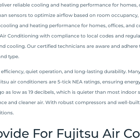
deliver reliable cooling and heating performance for homes,
an sensors to optimize airflow based on room occupancy,
ble cooling and heating performance for homes, offices, and
su Air Conditioning with compliance to local codes and regula
 cooling. Our certified technicians are aware and adhere 
and type.
 efficiency, quiet operation, and long-lasting durability. M
Fujitsu air conditioners are 5-tick NEA ratings, ensuring ener
o as low as 19 decibels, which is quieter than most indoor s
ence and cleaner air. With robust compressors and well-buil
tions.
vide For Fujitsu Air 