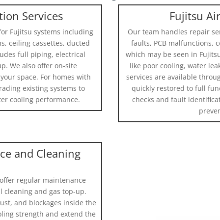
ation Services
Fujitsu Ai
for Fujitsu systems including
Our team handles repair se
s, ceiling cassettes, ducted
faults, PCB malfunctions, 
des full piping, electrical
which may be seen in Fujits
p. We also offer on-site
like poor cooling, water le
 your space. For homes with
services are available throu
grading existing systems to
quickly restored to full fu
tter cooling performance.
checks and fault identifica
preven
nce and Cleaning
 offer regular maintenance
il cleaning and gas top-up.
st, and blockages inside the
oling strength and extend the