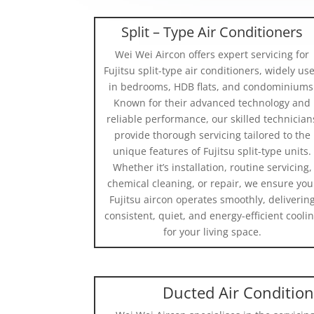
Split – Type Air Conditioners
Wei Wei Aircon offers expert servicing for
Fujitsu split-type air conditioners, widely us
in bedrooms, HDB flats, and condominiums
Known for their advanced technology and
reliable performance, our skilled technician
provide thorough servicing tailored to the
unique features of Fujitsu split-type units.
Whether it’s installation, routine servicing,
chemical cleaning, or repair, we ensure you
Fujitsu aircon operates smoothly, deliverin
consistent, quiet, and energy-efficient cooli
for your living space.
Ducted Air Conditio