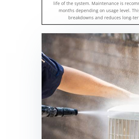
life of the system. Maintenance is recom
months depending on usage level. This
breakdowns and reduces long-ter