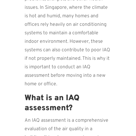
issues. In Singapore, where the climate
is hot and humid, many homes and
offices rely heavily on air conditioning
systems to maintain a comfortable
indoor environment. However, these
systems can also contribute to poor IAQ
if not properly maintained. This is why it
is important to conduct an IAQ
assessment before moving into a new
home or office.
What is an IAQ
assessment?
An IAQ assessment is a comprehensive
evaluation of the air quality in a