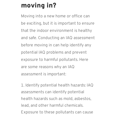
moving in?
Moving into a new home or office can
be exciting, but it is important to ensure
that the indoor environment is healthy
and safe. Conducting an IAQ assessment
before moving in can help identify any
potential IAQ problems and prevent
exposure to harmful pollutants. Here
are some reasons why an IAQ
assessment is important:
Identify potential health hazards: IAQ
assessments can identify potential
health hazards such as mold, asbestos,
lead, and other harmful chemicals.
Exposure to these pollutants can cause