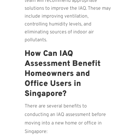
team will recommend appropriate
solutions to improve the IAQ. These may
include improving ventilation,
controlling humidity levels, and
eliminating sources of indoor air
pollutants.
How Can IAQ
Assessment Benefit
Homeowners and
Office Users in
Singapore?
There are several benefits to
conducting an IAQ assessment before
moving into a new home or office in
Singapore: