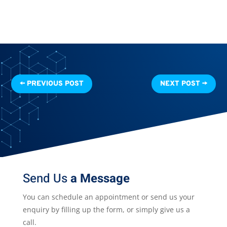
←
PREVIOUS POST
NEXT POST
→
Send Us
a Message
You can schedule an appointment or send us your
enquiry by filling up the form, or simply give us a
call.