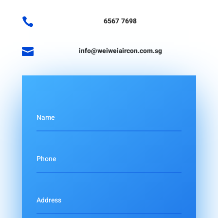

6567 7698

info@weiweiaircon.com.sg