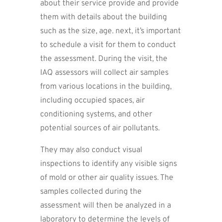
about their service provide and provide
them with details about the building
such as the size, age. next, it’s important
to schedule a visit for them to conduct
the assessment. During the visit, the
IAQ assessors will collect air samples
from various locations in the building,
including occupied spaces, air
conditioning systems, and other
potential sources of air pollutants.
They may also conduct visual
inspections to identify any visible signs
of mold or other air quality issues. The
samples collected during the
assessment will then be analyzed in a
laboratory to determine the levels of