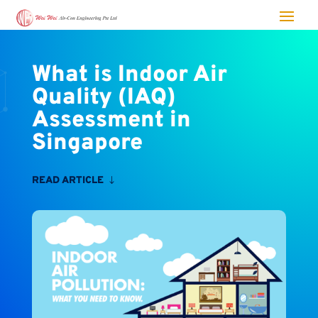
What is Indoor Air
Quality (IAQ)
Assessment in
Singapore
READ ARTICLE