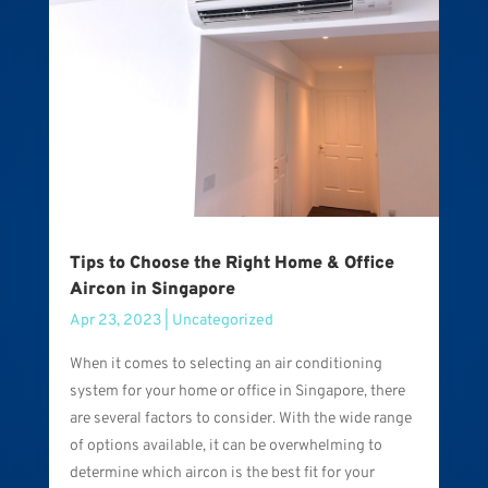
Tips to Choose the Right Home & Office
Aircon in Singapore
Apr 23, 2023
|
Uncategorized
When it comes to selecting an air conditioning
system for your home or office in Singapore, there
are several factors to consider. With the wide range
of options available, it can be overwhelming to
determine which aircon is the best fit for your