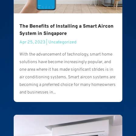
The Benefits of Installing a Smart Aircon
System in Singapore
Apr 25, 2023
|
Uncategorized
With the advancement of technology, smart home
solutions have become increasingly popular, and
one area where it has made significant strides is in
air conditioning systems. Smart aircon systems are
becoming a preferred choice for many homeowners
and businesses in...