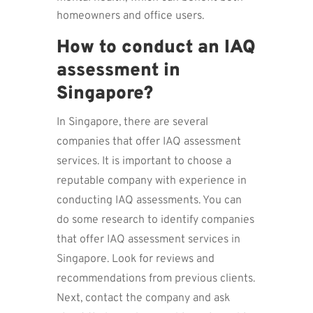
homeowners and office users.
How to conduct an IAQ
assessment in
Singapore?
In Singapore, there are several
companies that offer IAQ assessment
services. It is important to choose a
reputable company with experience in
conducting IAQ assessments. You can
do some research to identify companies
that offer IAQ assessment services in
Singapore. Look for reviews and
recommendations from previous clients.
Next, contact the company and ask