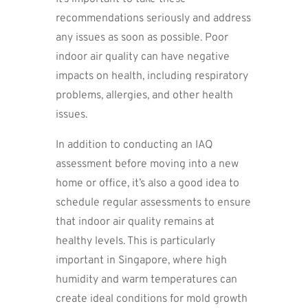
recommendations seriously and address
any issues as soon as possible. Poor
indoor air quality can have negative
impacts on health, including respiratory
problems, allergies, and other health
issues.
In addition to conducting an IAQ
assessment before moving into a new
home or office, it’s also a good idea to
schedule regular assessments to ensure
that indoor air quality remains at
healthy levels. This is particularly
important in Singapore, where high
humidity and warm temperatures can
create ideal conditions for mold growth