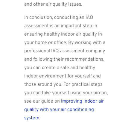
and other air quality issues.
In conclusion, conducting an IAQ
assessment is an important step in
ensuring healthy indoor air quality in
your home or office. By working with a
professional IAQ assessment company
and following their recommendations,
you can create a safe and healthy
indoor environment for yourself and
those around you. For practical steps
you can take yourself using your aircon,
see our guide on
improving indoor air
quality with your air conditioning
system
.