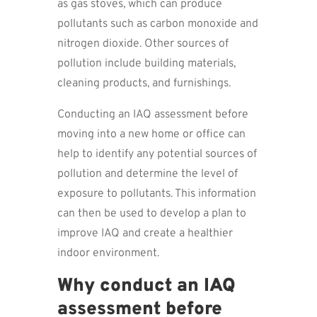
as gas stoves, which can produce
pollutants such as carbon monoxide and
nitrogen dioxide. Other sources of
pollution include building materials,
cleaning products, and furnishings.
Conducting an IAQ assessment before
moving into a new home or office can
help to identify any potential sources of
pollution and determine the level of
exposure to pollutants. This information
can then be used to develop a plan to
improve IAQ and create a healthier
indoor environment.
Why conduct an IAQ
assessment before