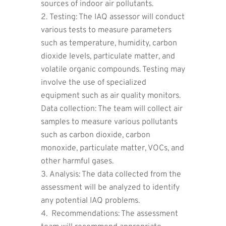
sources of indoor air pollutants.
Testing: The IAQ assessor will conduct
various tests to measure parameters
such as temperature, humidity, carbon
dioxide levels, particulate matter, and
volatile organic compounds. Testing may
involve the use of specialized
equipment such as air quality monitors.
Data collection: The team will collect air
samples to measure various pollutants
such as carbon dioxide, carbon
monoxide, particulate matter, VOCs, and
other harmful gases.
Analysis: The data collected from the
assessment will be analyzed to identify
any potential IAQ problems.
Recommendations: The assessment