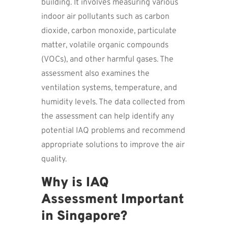
building. It involves measuring various
indoor air pollutants such as carbon
dioxide, carbon monoxide, particulate
matter, volatile organic compounds
(VOCs), and other harmful gases. The
assessment also examines the
ventilation systems, temperature, and
humidity levels. The data collected from
the assessment can help identify any
potential IAQ problems and recommend
appropriate solutions to improve the air
quality.
Why is IAQ
Assessment Important
in Singapore?