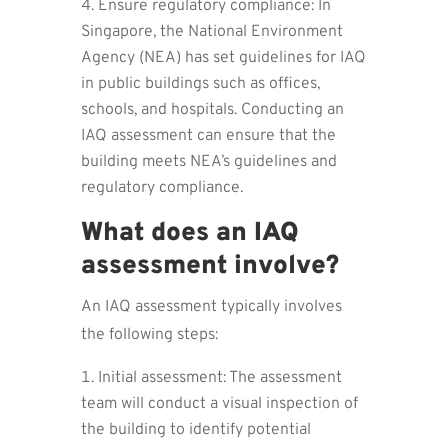
Ensure regulatory compliance: In
Singapore, the National Environment
Agency (NEA) has set guidelines for IAQ
in public buildings such as offices,
schools, and hospitals. Conducting an
IAQ assessment can ensure that the
building meets NEA’s guidelines and
regulatory compliance.
What does an IAQ
assessment involve?
An IAQ assessment typically involves
the following steps:
Initial assessment: The assessment
team will conduct a visual inspection of
the building to identify potential