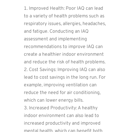
Improved Health: Poor IAQ can lead
to a variety of health problems such as
respiratory issues, allergies, headaches,
and fatigue. Conducting an IAQ
assessment and implementing
recommendations to improve IAQ can
create a healthier indoor environment
and reduce the risk of health problems.
Cost Savings: Improving IAQ can also
lead to cost savings in the long run. For
example, improving ventilation can
reduce the need for air conditioning,
which can lower energy bills.
Increased Productivity: A healthy
indoor environment can also lead to
increased productivity and improved
mental health, which can benefit both