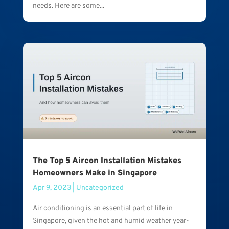
needs. Here are some...
The Top 5 Aircon Installation Mistakes
Homeowners Make in Singapore
Apr 9, 2023
|
Uncategorized
Air conditioning is an essential part of life in
Singapore, given the hot and humid weather year-