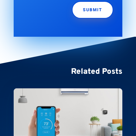
SUBMIT
Related Posts