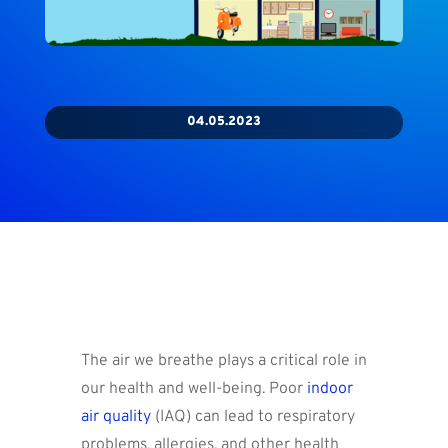
04.05.2023
The air we breathe plays a critical role in
our health and well-being. Poor
indoor
air quality
(IAQ) can lead to respiratory
problems, allergies, and other health