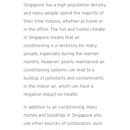
Singapore has a high population density,
and many people spend the majority of
their time indoors, whether at home or
in the office. The hot and humid climate
in Singapore means that air
conditioning is a necessity for many
people, especially during the warmer
months. However, poorly maintained air
conditioning systems can lead to a
buildup of pollutants and contaminants
in the indoor air, which can have a
negative impact on health.
In addition to air conditioning, many
homes and buildings in Singapore also
use other sources of combustion, such