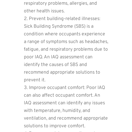
respiratory problems, allergies, and
other health issues.
Prevent building-related illnesses:
Sick Building Syndrome (SBS) is a
condition where occupants experience
a range of symptoms such as headaches,
fatigue, and respiratory problems due to
poor IAQ. An IAQ assessment can
identify the causes of SBS and
recommend appropriate solutions to
prevent it.
Improve occupant comfort: Poor IAQ
can also affect occupant comfort. An
IAQ assessment can identify any issues
with temperature, humidity, and
ventilation, and recommend appropriate
solutions to improve comfort.