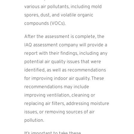
various air pollutants, including mold
spores, dust, and volatile organic
compounds (VOCs).
After the assessment is complete, the
IAQ assessment company will provide a
report with their findings, including any
potential air quality issues that were
identified, as well as recommendations
for improving indoor air quality. These
recommendations may include
improving ventilation, cleaning or
replacing air filters, addressing moisture
issues, or removing sources of air
pollution.
It’s important to take these