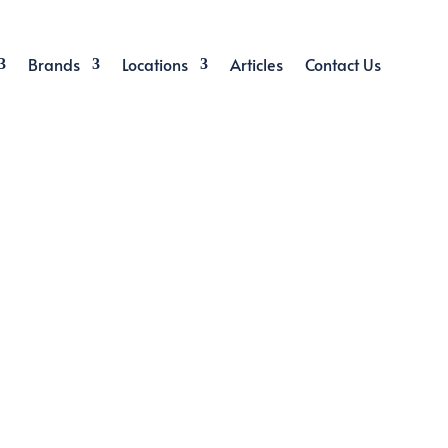
Brands
Locations
Articles
Contact Us
CONTRACT
ed in Singapore