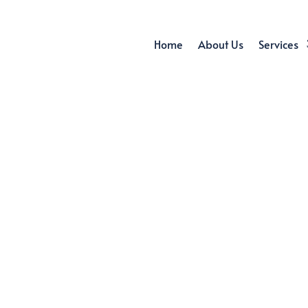
Home
About Us
Services
MAINTENANCE 
SINGAPORE
air. Maintenance. Installation. Establish