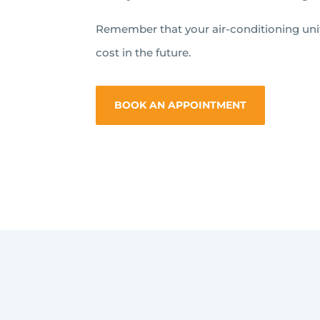
Remember that your air-conditioning units
cost in the future.
BOOK AN APPOINTMENT