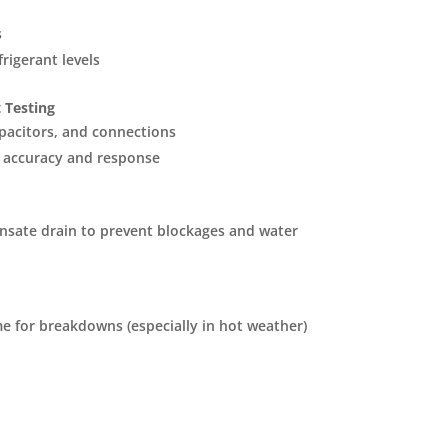
s
rigerant levels
 Testing
pacitors, and connections
 accuracy and response
nsate drain to prevent blockages and water
e for breakdowns (especially in hot weather)