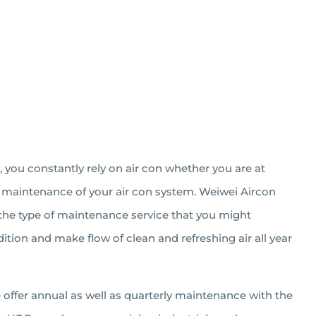
, you constantly rely on air con whether you are at
ely maintenance of your air con system. Weiwei Aircon
m the type of maintenance service that you might
tion and make flow of clean and refreshing air all year
We offer annual as well as quarterly maintenance with the