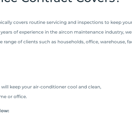
pically covers routine servicing and inspections to keep you
years of experience in the aircon maintenance industry, we ar
range of clients such as households, office, warehouse, fa
e will keep your air-conditioner cool and clean,
me or office.
low: