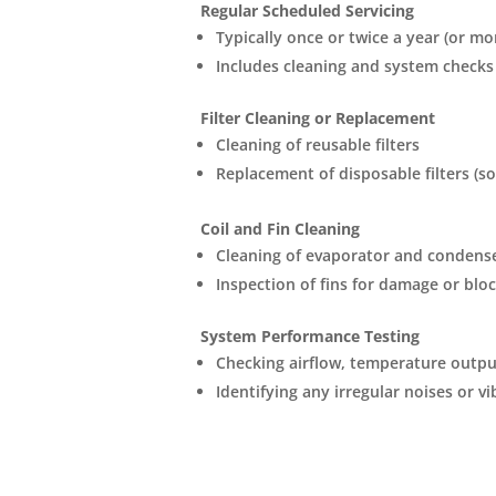
Regular Scheduled Servicing
Typically once or twice a year (or m
Includes cleaning and system checks
Filter Cleaning or Replacement
Cleaning of reusable filters
Replacement of disposable filters (s
Coil and Fin Cleaning
Cleaning of evaporator and condense
Inspection of fins for damage or blo
System Performance Testing
Checking airflow, temperature output
Identifying any irregular noises or v