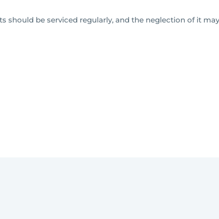
 should be serviced regularly, and the neglection of it may