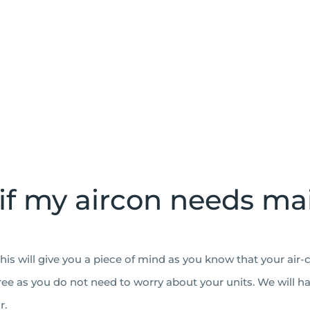
if my aircon needs m
his will give you a piece of mind as you know that your air-
free as you do not need to worry about your units. We will h
r.