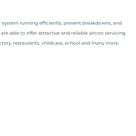
r system running efficiently, prevent breakdowns, and
e able to offer attractive and reliable aircon servicing
ctory, restaurants, childcare, school and many more.