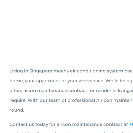
Living in Singapore means air conditioning system becom
home, your apartment or your workspace. While being a i
offers aicon maintenance contract for residents living 
require. With our team of professional Air con maintena
round.
Contact us today for aircon maintenance contract at
+