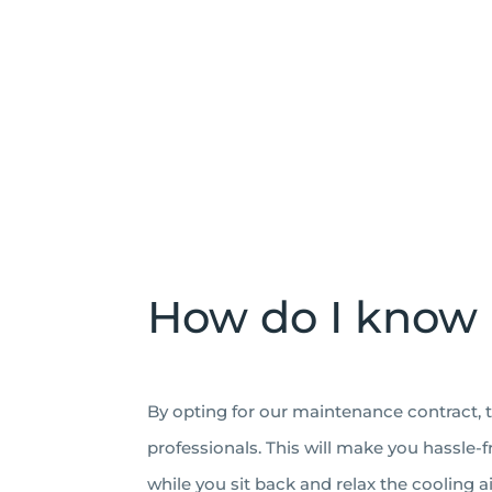
How do I know 
By opting for our maintenance contract, t
professionals. This will make you hassle-
while you sit back and relax the cooling ai