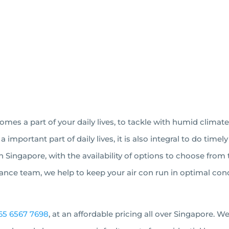
BOOK AN APPOINTMENT
es a part of your daily lives, to tackle with humid climate
mportant part of daily lives, it is also integral to do tim
in Singapore, with the availability of options to choose fro
nce team, we help to keep your air con run in optimal condi
65 6567 7698
, at an affordable pricing all over Singapore. 