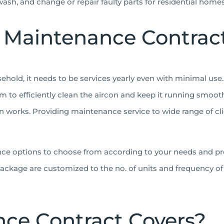
 wash, and change or repair faulty parts for residential hom
 Maintenance Contrac
old, it needs to be services yearly even with minimal use. 
m to efficiently clean the aircon and keep it running smooth
 works. Providing maintenance service to wide range of cli
nce options to choose from according to your needs and pr
ckage are customized to the no. of units and frequency of s
ce Contract Covers?