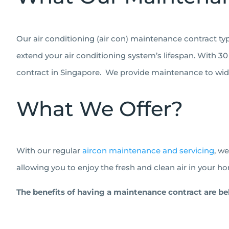
Our air conditioning (air con) maintenance contract ty
extend your air conditioning system’s lifespan. With 30 
contract in Singapore.
We provide maintenance to wide 
What We Offer?
With our regular
aircon maintenance and servicing
, w
allowing you to enjoy the fresh and clean air in your ho
The benefits of having a maintenance contract are be