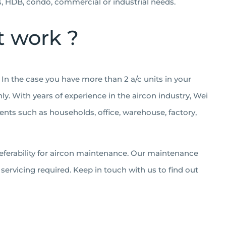
es, HDB, condo, commercial or industrial needs.
t work ?
In the case you have more than 2 a/c units in your
ly. With years of experience in the aircon industry, Wei
ents such as households, office, warehouse, factory,
eferability for aircon maintenance. Our maintenance
ervicing required. Keep in touch with us to find out