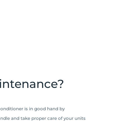
aintenance?
conditioner is in good hand by
andle and take proper care of your units