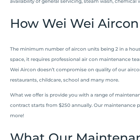
availability of general servicing, steam wash, chemical
How Wei Wei Aircon
The minimum number of aircon units being 2 in a househ
space, it requires professional air con maintenance tea
Wei Aircon doesn’t compromise on quality of our aircon
restaurants, childcare, school and many more.
What we offer is provide you with a range of maintena
contract starts from $250 annually. Our maintenance pa
more!
What Our Maintenan