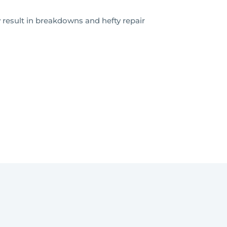
 result in breakdowns and hefty repair