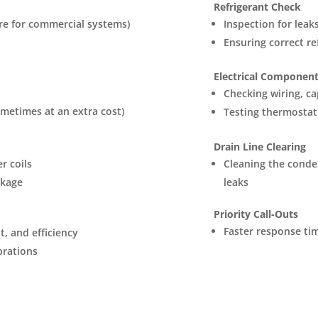
Refrigerant Check
ore for commercial systems)
Inspection for leak
Ensuring correct ref
Electrical Component
Checking wiring, ca
ometimes at an extra cost)
Testing thermostat
Drain Line Clearing
r coils
Cleaning the conde
ckage
leaks
Priority Call-Outs
Faster response tim
, and efficiency
ibrations